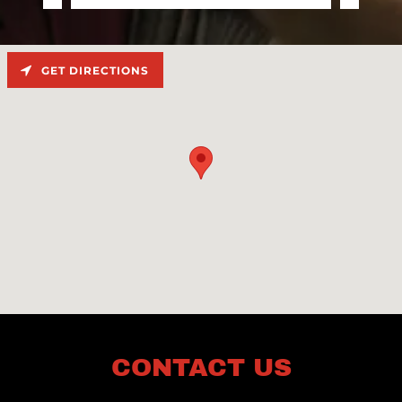
GET DIRECTIONS
CONTACT US