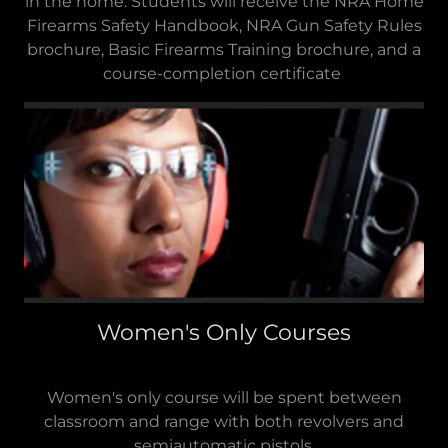
in the home. Students will receive the NRA Home
Firearms Safety Handbook, NRA Gun Safety Rules
brochure, Basic Firearms Training brochure, and a
course-completion certificate
Women's Only Courses
Women's only course will be spent between
classroom and range with both revolvers and
semiautomatic pistols.