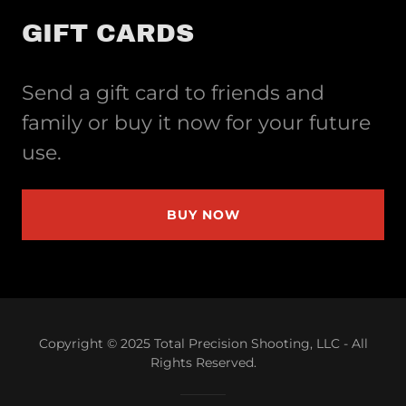
GIFT CARDS
Send a gift card to friends and
family or buy it now for your future
use.
BUY NOW
Copyright © 2025 Total Precision Shooting, LLC - All
Rights Reserved.