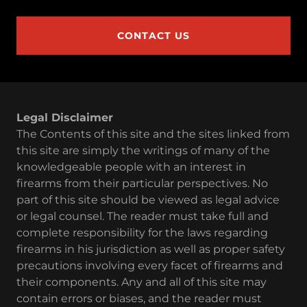
CONTACT US
Legal Disclaimer
The Contents of this site and the sites linked from
this site are simply the writings of many of the
knowledgeable people with an interest in
firearms from their particular perspectives. No
part of this site should be viewed as legal advice
or legal counsel. The reader must take full and
complete responsibility for the laws regarding
firearms in his jurisdiction as well as proper safety
precautions involving every facet of firearms and
their components. Any and all of this site may
contain errors or biases, and the reader must