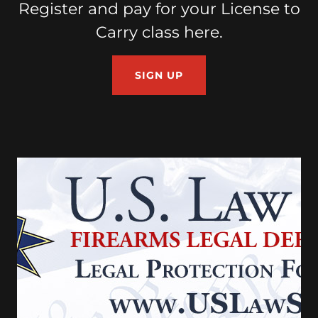
Register and pay for your License to
Carry class here.
SIGN UP