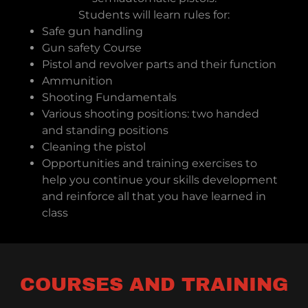
Students will learn rules for:
Safe gun handling
Gun safety Course
Pistol and revolver parts and their function
Ammunition
Shooting Fundamentals
Various shooting positions: two handed
and standing positions
Cleaning the pistol
Opportunities and training exercises to
help you continue your skills development
and reinforce all that you have learned in
class
COURSES AND TRAINING