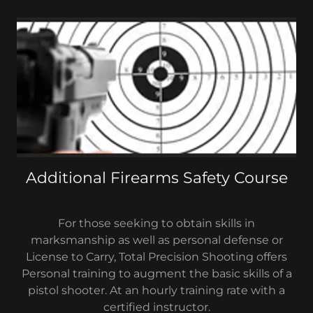
Additional Firearms Safety Course
For those seeking to obtain skills in
marksmanship as well as personal defense or
License to Carry, Total Precision Shooting offers
Personal training to augment the basic skills of a
pistol shooter. At an hourly training rate with a
certified instructor.