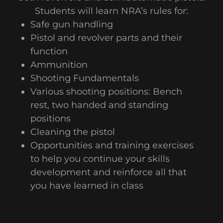
Students will learn NRA’s rules for:
Safe gun handling
Pistol and revolver parts and their
function
Ammunition
Shooting Fundamentals
Various shooting positions: Bench
rest, two handed and standing
positions
Cleaning the pistol
Opportunities and training exercises
to help you continue your skills
development and reinforce all that
you have learned in class