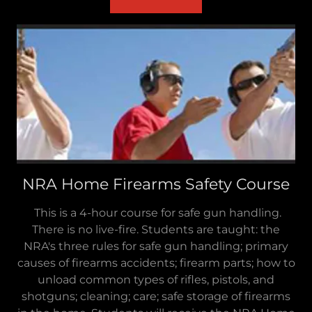
NRA Home Firearms Safety Course
This is a 4-hour course for safe gun handling.
There is no live-fire. Students are taught: the
NRA's three rules for safe gun handling; primary
causes of firearms accidents; firearm parts; how to
unload common types of rifles, pistols, and
shotguns; cleaning; care; safe storage of firearms