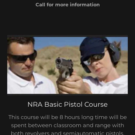
Call for more information
NRA Basic Pistol Course
This course will be 8 hours long time will be
spent between classroom and range with
both revolvers and semiautomatic pistols.