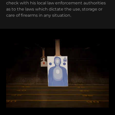
check with his local law enforcement authorities
as to the laws which dictate the use, storage or
care of firearms in any situation.