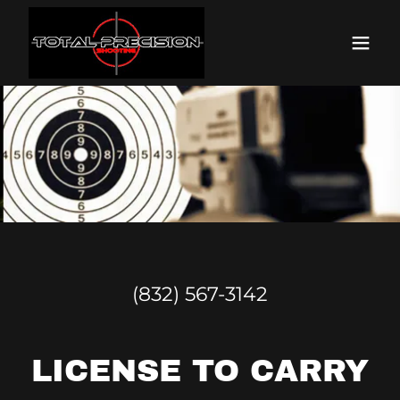
(832) 567-3142
LICENSE TO CARRY