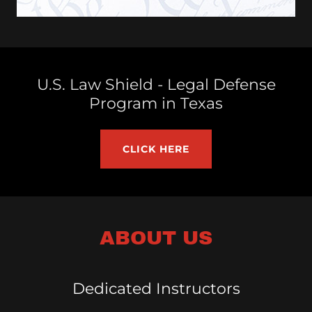
U.S. Law Shield - Legal Defense
Program in Texas
CLICK HERE
ABOUT US
Dedicated Instructors