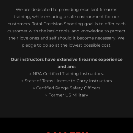
We are dedicated to providing excellent firearms
training, while ensuring a safe environment for our
customers. Total Precision Shooting goal is to offer each
customer with the basic tools, and knowledge to protect
their love ones and self should it become necessary. We
pledge to do so at the lowest possible cost.
Our instructors have extensive firearms experience
and are:
» NRA Certified Training Instructors.
» State of Texas License to Carry Instructors
» Certified Range Safety Officers
» Former US Military