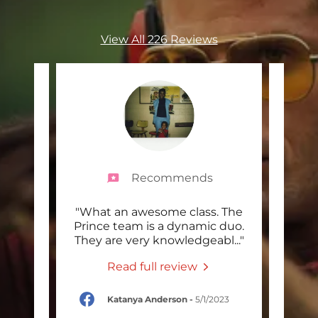
View All 226 Reviews
Recommends
and
"What an awesome class. The
"Som
eople.
Prince team is a dynamic duo.
th
clas
..."
They are very knowledgeabl
..."
week
Read full review
/2023
Katanya Anderson
-
5/1/2023