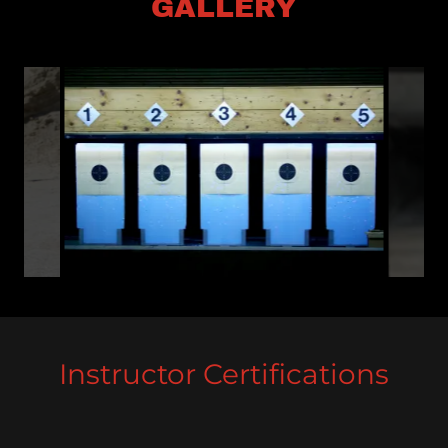
GALLERY
Instructor Certifications