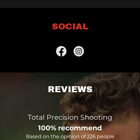
SOCIAL
REVIEWS
Total Precision Shooting
100% recommend
Based on the opinion of 226 people