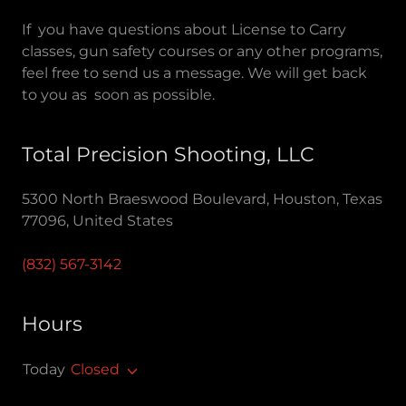
If you have questions about License to Carry
classes, gun safety courses or any other programs,
feel free to send us a message. We will get back
to you as soon as possible.
Total Precision Shooting, LLC
5300 North Braeswood Boulevard, Houston, Texas
77096, United States
(832) 567-3142
Hours
Today
Closed