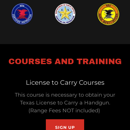
COURSES AND TRAINING
License to Carry Courses
This course is necessary to obtain your
Texas License to Carry a Handgun.
(Range Fees NOT included)
SIGN UP